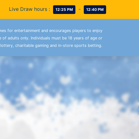
Live Draw hours :
-
12:25 PM
12:40 PM
mes for entertainment and encourages players to enjoy
 of adults only. Individuals must be 18 years of age or
n lottery, charitable gaming and in-store sports betting.