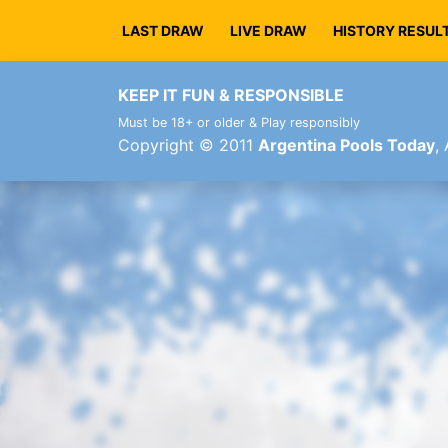
LAST DRAW
LIVE DRAW
HISTORY RESUL
KEEP IT FUN & RESPONSIBLE
Must be 18+ or older & Play responsibly
Copyright © 2011
Argentina Pools Today
,