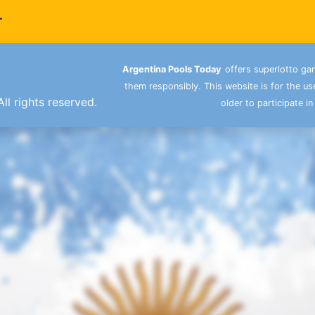
T
Argentina Pools Today
offers superlotto ga
them responsibly. This website is for the use
 All rights reserved.
older to participate i