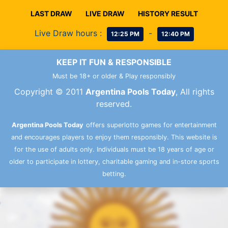
LAST DRAW
LIVE DRAW
HISTORY RESULT
Live Draw hours :
-
12:25 PM
12:40 PM
KEEP IT FUN & RESPONSIBLE
Must be 18+ or older & Play responsibly
Copyright © 2011
Argentina Pools Today
, All rights
reserved.
Argentina Pools Today
offers superlotto games for entertainment
and encourages players to enjoy them responsibly. This website is
for the use of adults only. Individuals must be 18 years of age or
older to participate in lottery, charitable gaming and in-store sports
betting.