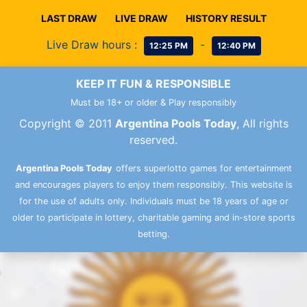
LAST DRAW
LIVE DRAW
HISTORY RESULT
Live Draw hours :
-
12:25 PM
12:40 PM
KEEP IT FUN & RESPONSIBLE
Must be 18+ or older & Play responsibly
Copyright © 2011
Argentina Pools Today
, All rights
reserved.
Argentina Pools Today
offers superlotto games for entertainment
and encourages players to enjoy them responsibly. This website is
for the use of adults only. Individuals must be 18 years of age or
older to participate in lottery, charitable gaming and in-store sports
betting.