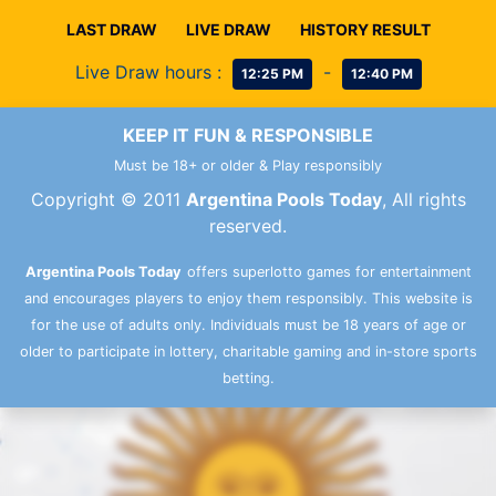
LAST DRAW
LIVE DRAW
HISTORY RESULT
Live Draw hours :
-
12:25 PM
12:40 PM
KEEP IT FUN & RESPONSIBLE
Must be 18+ or older & Play responsibly
Copyright © 2011
Argentina Pools Today
, All rights
reserved.
Argentina Pools Today
offers superlotto games for entertainment
and encourages players to enjoy them responsibly. This website is
for the use of adults only. Individuals must be 18 years of age or
older to participate in lottery, charitable gaming and in-store sports
betting.