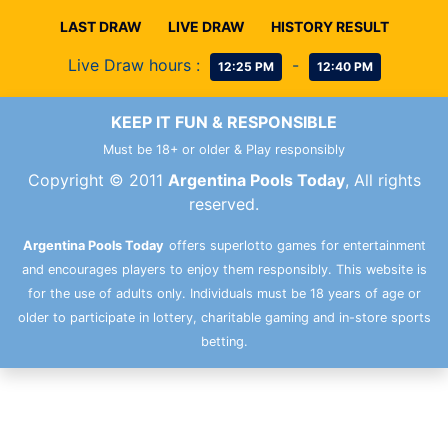
LAST DRAW
LIVE DRAW
HISTORY RESULT
Live Draw hours :
-
12:25 PM
12:40 PM
KEEP IT FUN & RESPONSIBLE
Must be 18+ or older & Play responsibly
Copyright © 2011
Argentina Pools Today
, All rights
reserved.
Argentina Pools Today
offers superlotto games for entertainment
and encourages players to enjoy them responsibly. This website is
for the use of adults only. Individuals must be 18 years of age or
older to participate in lottery, charitable gaming and in-store sports
betting.