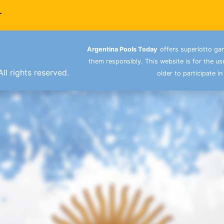
T
Argentina Pools Today
offers superlotto ga
them responsibly. This website is for the use
 All rights reserved.
older to participate i