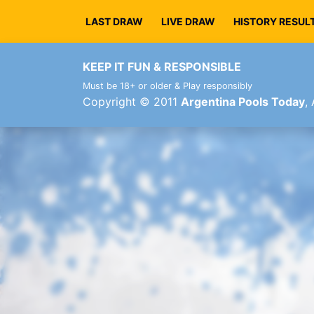
LAST DRAW
LIVE DRAW
HISTORY RESUL
KEEP IT FUN & RESPONSIBLE
Must be 18+ or older & Play responsibly
Copyright © 2011
Argentina Pools Today
,