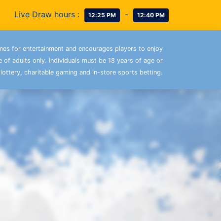
Live Draw hours :
-
12:25 PM
12:40 PM
mes for entertainment and encourages players to enjoy
 of adults only. Individuals must be 18 years of age or
n lottery, charitable gaming and in-store sports betting.